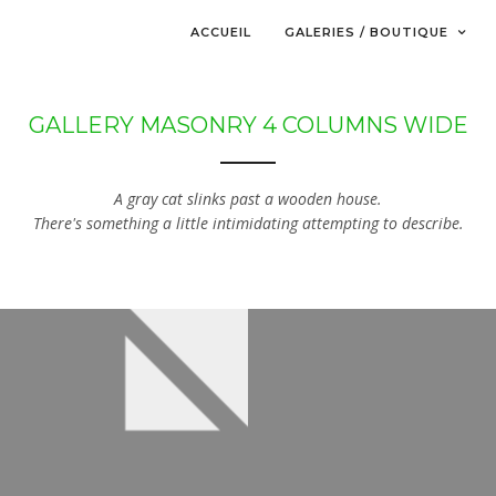
ACCUEIL
GALERIES / BOUTIQUE
GALLERY MASONRY 4 COLUMNS WIDE
A gray cat slinks past a wooden house.
There's something a little intimidating attempting to describe.