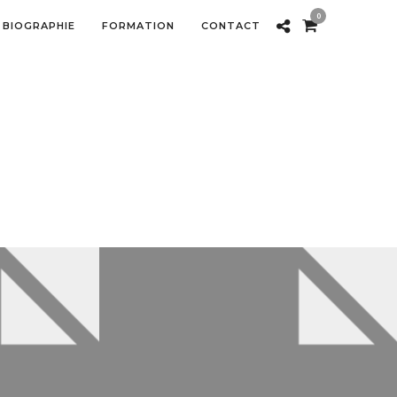
0
BIOGRAPHIE
FORMATION
CONTACT